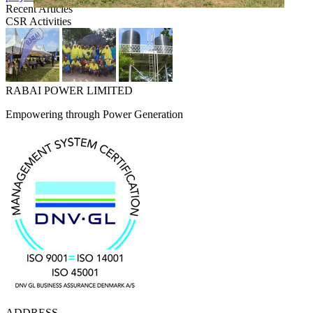
Recent Articles
CSR Activities
RABAI POWER LIMITED
Empowering through Power Generation
ADDRESS