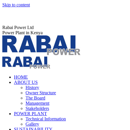
Skip to content
Rabai Power Ltd
Power Plant in Kenya
HOME
ABOUT US
History
Owner Structure
The Board
Management
Stakeholders
POWER PLANT
Technical Information
Gallery
SUSTAINABILITY