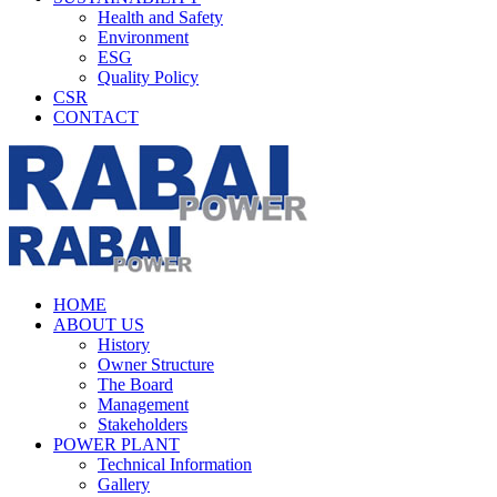
Health and Safety
Environment
ESG
Quality Policy
CSR
CONTACT
HOME
ABOUT US
History
Owner Structure
The Board
Management
Stakeholders
POWER PLANT
Technical Information
Gallery