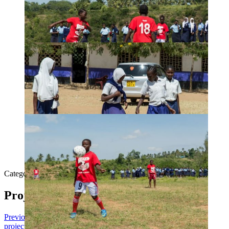
Category:
Others
By
Admin
24th July 2019
Project navigation
Previous
Previous project:
2018 Student Sponsorship
Next
Next
project:
Lugwe Primary School Classroom