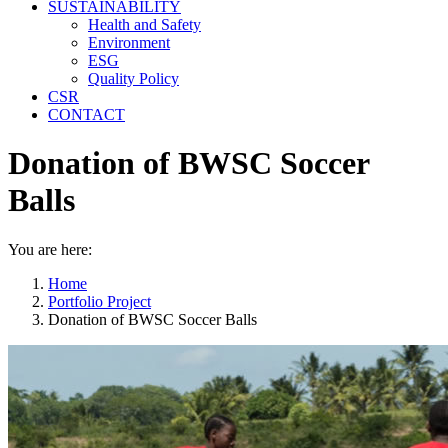
SUSTAINABILITY
Health and Safety
Environment
ESG
Quality Policy
CSR
CONTACT
Donation of BWSC Soccer
Balls
You are here:
Home
Portfolio Project
Donation of BWSC Soccer Balls