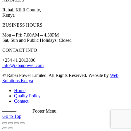
Rabai, Kilifi County,
Kenya
BUSINESS HOURS
Mon – Fri: 7.00AM – 4.30PM
Sat, Sun and Public Holidays: Closed
CONTACT INFO
+254 41 2013806
info@rabaipower.com
© Rabai Power Limited. All Rights Reserved. Website by
Web
Solutions Kenya
Home
Quality Policy
Contact
———
Footer Menu
Go to Top